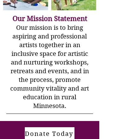
Our Mission Statement
Our mission is to bring
aspiring and professional
artists together in an
inclusive space for artistic
and nurturing workshops,
retreats and events, and in
the process, promote
community vitality and art
education in rural
Minnesota.​
Donate Today