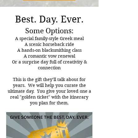
Best. Day. Ever.
Some Options:
A special family-style Greek meal
A scenic horseback ride
A hands-on blacksmithing class
A romantic vow renewal
Or a surprise day full of creativity &
connection
This is the gift they’ll talk about for
years. We will help you curate the
ultimate day. You give your loved one a
real "golden ticket" with the itinerary
you plan for them.