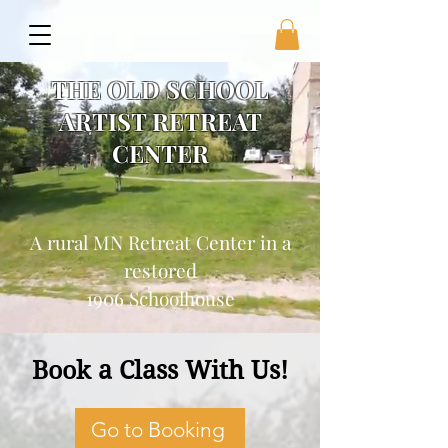
THE OLD SCHOOL
ARTIST RETREAT
CENTER
A rural MN Retreat Center in a
restored
1906 Schoolhouse
Book a Class With Us!
Go to Booking