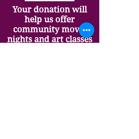
Your donation will
help us offer
community movie
nights and art classes
(and it's tax
deductible). We are a
501(c)3 non-profit
organization.
Art Matters
Art matters because it shifts
your perspective, lifts your