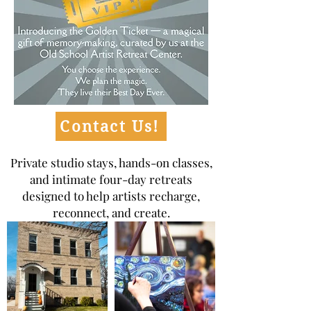
Contact Us!
Private studio stays, hands-on classes,
and intimate four-day retreats
designed to help artists recharge,
reconnect, and create.