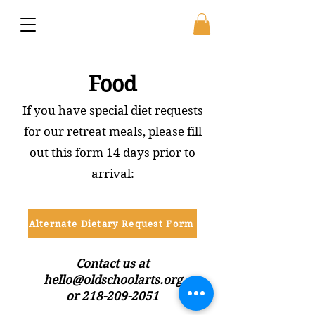
Food
If you have special diet requests
for our retreat meals, please fill
out this form 14 days prior to
arrival:
Alternate Dietary Request Form
Contact us at
hello@oldschoolarts.org
or 218-209-2051