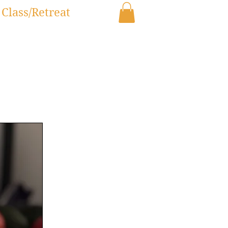
Class/Retreat