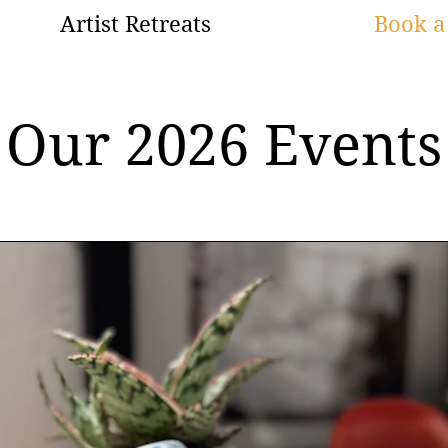
Artist Retreats
Book a 
Our 2026 Events