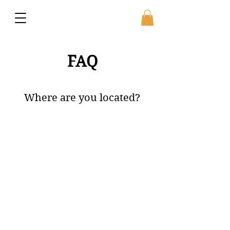
FAQ
Where are you located?