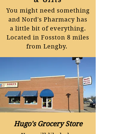
You might need something
and Nord's Pharmacy has
a little bit of everything.
Located in Fosston 8 miles
from Lengby.
Hugo's Grocery Store