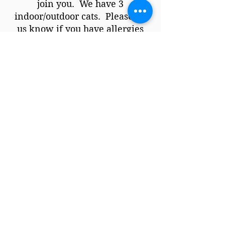
join you. We have 3
indoor/outdoor cats. Please let
us know if you have allergies
and we will arrange for them to
be someplace else during the
retreat. Thank you!
What is your smoking
policy?
We do not mind if you smoke,
but please do it outside.
What is your cancellation
policy?
You can cancel for a full refund
up to 45 days before the retreat
(minus credit card and booking