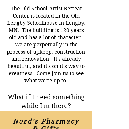
The Old School Artist Retreat
Center is located in the Old
Lengby Schoolhouse in Lengby,
MN. The building is 120 years
old and has a lot of character.
We are perpetually in the
process of upkeep, construction
and renovation. It's already
beautiful, and it's on it's way to
greatness. Come join us to see
what we're up to!
What if I need something
while I'm there?
Nord's Pharmacy
& Gifts