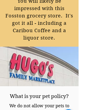
You will likely be
impressed with this
Fosston grocery store. It's
got it all - including a
Caribou Coffee and a
liquor store.
What is your pet policy?
We do not allow your pets to