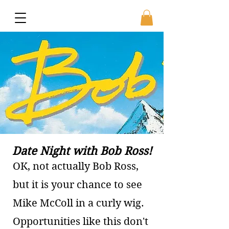
Date Night with Bob Ross!
OK, not actually Bob Ross,
but it is your chance to see
Mike McColl in a curly wig.
Opportunities like this don't