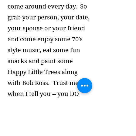
come around every day. So
grab your person, your date,
your spouse or your friend
and come enjoy some 70's
style music, eat some fun
snacks and paint some
Happy Little Trees along
with Bob Ross. Trust me
when I tell you -- you DO
NOT need any painting
experience! This will just be
for fun and socializing (and