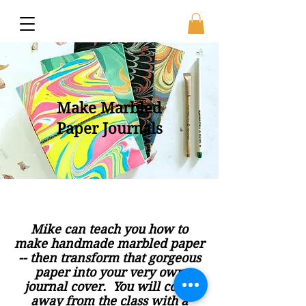
Make Marbled
Paper Journals
Mike can teach you how to
make handmade marbled paper
-- then transform that gorgeous
paper into your very own
journal cover. You will come
away from the class with a