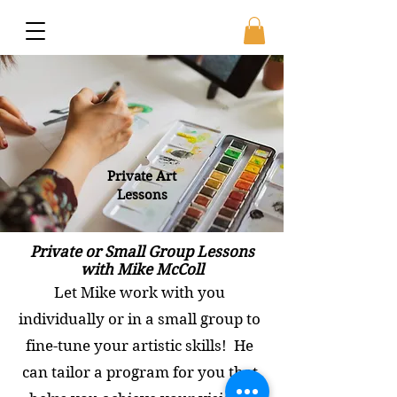
Private Art
Lessons
Private or Small Group Lessons
with Mike McColl
Let Mike work with you
individually or in a small group to
fine-tune your artistic skills! He
can tailor a program for you that