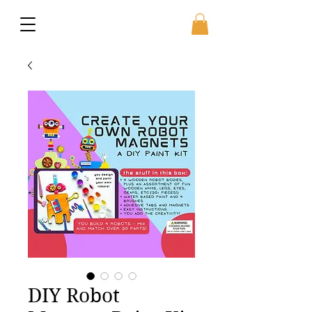
DIY Robot