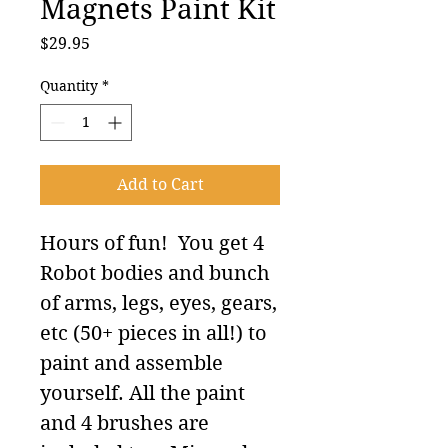
Magnets Paint Kit
Price
$29.95
Quantity
*
Add to Cart
Hours of fun! You get 4
Robot bodies and bunch
of arms, legs, eyes, gears,
etc (50+ pieces in all!) to
paint and assemble
yourself. All the paint
and 4 brushes are