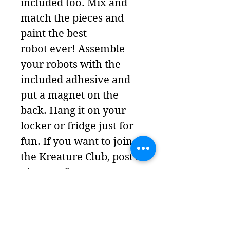
included too. Mix and
match the pieces and
paint the best
robot ever! Assemble
your robots with the
included adhesive and
put a magnet on the
back. Hang it on your
locker or fridge just for
fun. If you want to join
the Kreature Club, post a
picture of your
Robot (and give it a
name and backstory) to
our Instagram account