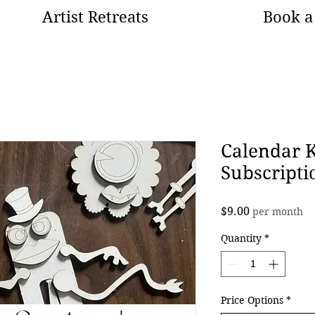
Artist Retreats
Book a 
Calendar 
Subscripti
Price
$9.00
per month
Quantity
*
Price Options
*