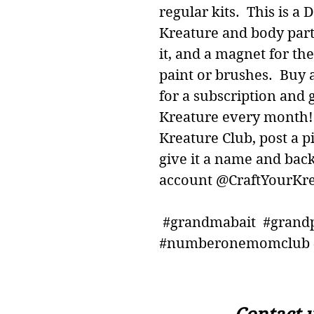
regular kits. This is a 
Kreature and body part
it, and a magnet for th
paint or brushes. Buy a
for a subscription and 
Kreature every month! 
Kreature Club, post a p
give it a name and bac
account @CraftYourKre
#grandmabait #grand
#numberonemomclub #