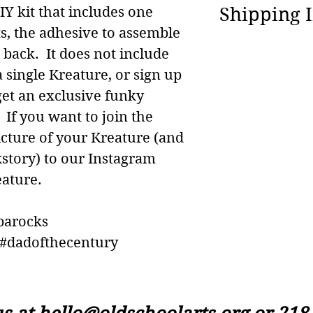
We happily of
Shipping 
DIY kit that includes one
exchanges of
s, the adhesive to assemble
product within
We are able t
e back. It does not include
original purc
in the world a
 single Kreature, or sign up
question is..
ship your Cal
get an exclusive funky
to? :)
days after th
If you want to join the
credit card 
icture of your Kreature (and
kstory) to our Instagram
ature.
parocks
dadofthecentury