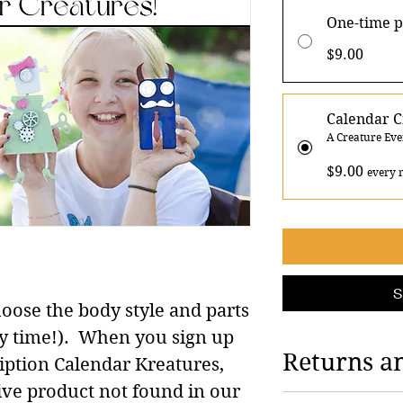
One-time 
$9.00
Calendar C
A Creature Ev
$9.00
every 
S
oose the body style and parts
evey time!). When you sign up
Returns a
iption Calendar Kreatures,
ive product not found in our