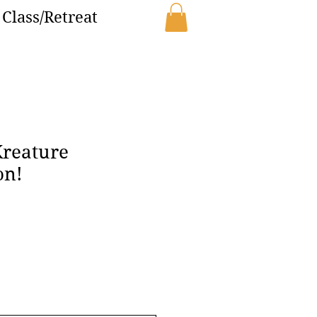
Class/Retreat
Kreature
on!