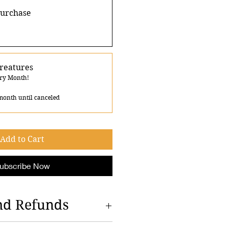
purchase
reatures
ery Month!
month until canceled
Add to Cart
ubscribe Now
nd Refunds