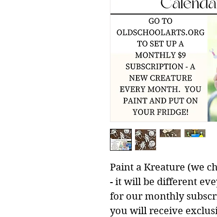
Paint a Kreature (we ch
- it will be different 
for our monthly subscr
you will receive exclus