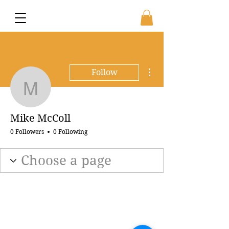
More actions
Follow
Mike McColl
Mike McColl
0 Followers
0 Following