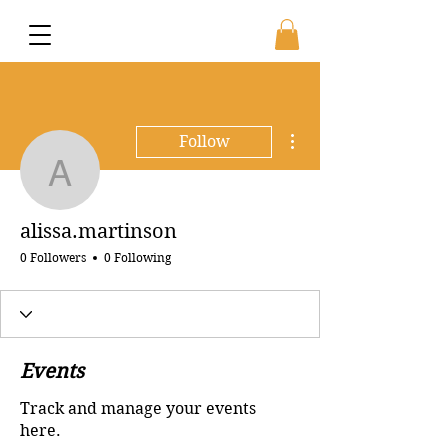
More actions
Follow
alissa.martinson
alissa.martinson
0 Followers
0 Following
Events
Track and manage your events
here.