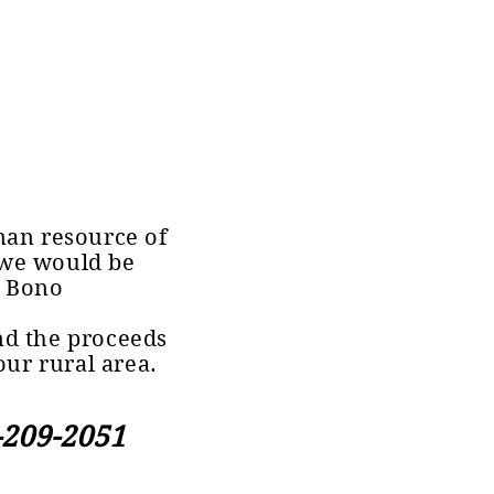
man resource of
 we would be
e Bono
d the proceeds
our rural area.
-209-2051