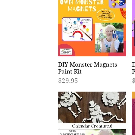
DIY Monster Magnets
Quick View
D
Paint Kit
P
Price
P
$29.95