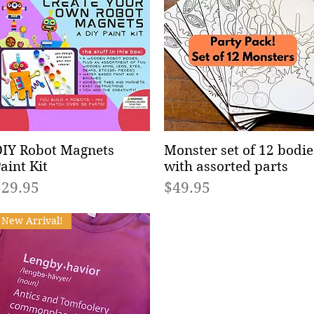
IY Robot Magnets
Quick View
Monster set of 12 bodie
Quick View
aint Kit
with assorted parts
rice
Price
$29.95
$49.95
New Arrival!