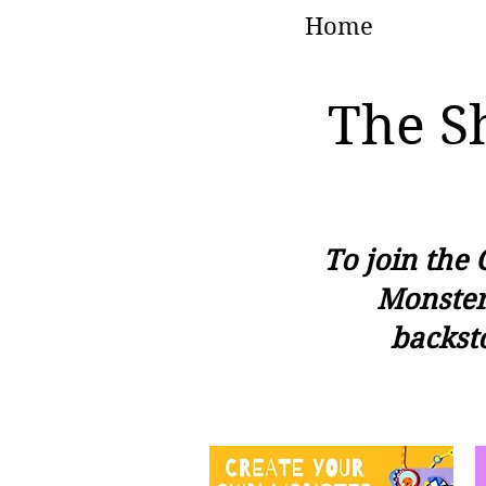
Home
The S
To join the 
Monster
backst