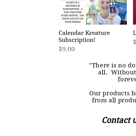
Calendar Kreature
Quick View
L
Subscription!
P
Price
$9.00
"There is no do
all. Without
forev
Our products br
from all produ
Contact 