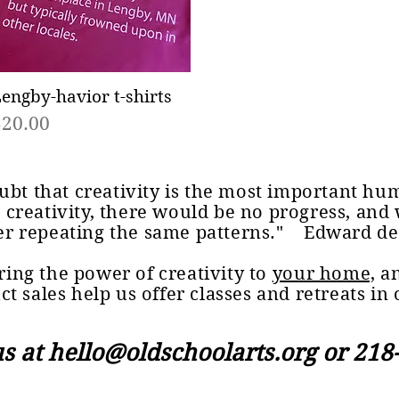
engby-havior t-shirts
Quick View
rice
$20.00
ubt that creativity is the most important hu
 creativity, there would be no progress, and
er repeating the same patterns." Edward d
ing the power of creativity to
your home,
an
ct sales help us offer classes and retreats in 
us at
hello@oldschoolarts.org
or 218