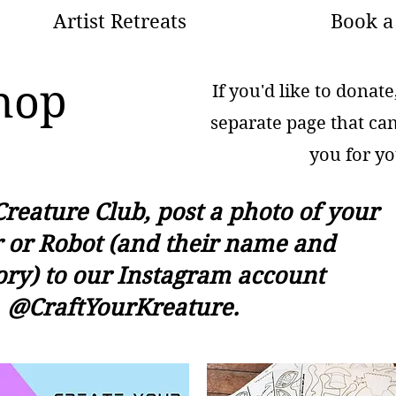
Artist Retreats
Book a 
hop
If you'd like to donat
separate page that ca
you for yo
Creature Club, post a photo of your
 or Robot (and their name and
ory) to our Instagram account
@CraftYourKreature.