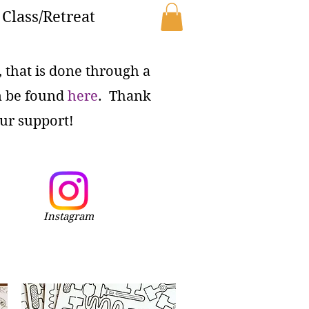
Class/Retreat
e, that is done through a
n be found
here
. Thank
ur support!
Instagram