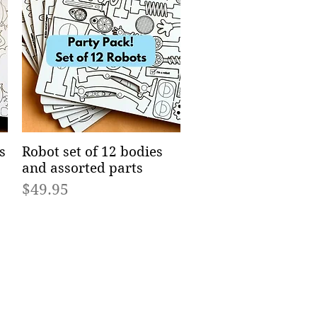
s
Robot set of 12 bodies
Quick View
and assorted parts
Price
$49.95